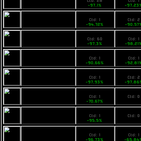
Pearce X6
Ctd: 28
Ctd: 1
-97,1%
-97,23
49,99
69000
Busan Thrill of Life
Ctd: 1
Ctd: 2
-94,72%
-90,57
26,9
13790
Rainbow Chi
Ctd: 60
Ctd: 1
-97,3%
-98,21
98,99
59000
Pearce R6
Ctd: 1
Ctd: 1
-90,66%
-92,81
24,9
19900
VZUS ambwe
Ctd: 1
Ctd: 2
-97,93%
-97,86
440
No pri
VZUS opod
Ctd: 1
Ctd: 0
-70,67%
0%
79,9
No pri
Fimbul Mamba
Ctd: 1
Ctd: 0
-95,5%
0%
59,99
48500
Fimbul Mamba EX
Ctd: 1
Ctd: 1
-96,73%
-65,84