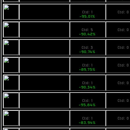
109,89
No pri
Calico Evac
Ctd: 1
Ctd: 0
-95,01%
0%
230
No pri
Rainbow Om
Ctd: 5
Ctd: 0
-90,42%
0%
225
No pri
Armstrong
Ctd: 3
Ctd: 0
Industries IMP Tap
-90,74%
0%
249
No pri
Calico ATS Enforcer
Ctd: 1
Ctd: 0
-89,75%
0%
239
No pri
Ogrika Tursic
Ctd: 1
Ctd: 0
-90,34%
0%
104
No pri
Pearce F4
Ctd: 1
Ctd: 0
-95,84%
0%
449
No pri
Fimbul BYOS
Ctd: 1
Ctd: 0
Ranger
-83,94%
0%