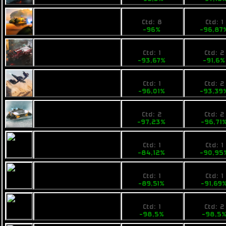
1,4
8490
Fimbul ECOS
Ctd: 8
Ctd: 1
Unibomba
-96%
-96,87
3,8
3900
Fimbul Lowbie
Ctd: 1
Ctd: 2
-93,67%
-91,6
5,39
6900
Pearce X5
Ctd: 1
Ctd: 2
-96,01%
-93,39
4,3
3940
Calico Maxhog
Ctd: 2
Ctd: 2
-97,23%
-96,71
26,99
11900
Calico Scud
Ctd: 1
Ctd: 1
-84,12%
-90,95
19,41
11899
Ogrika Niruch
Ctd: 1
Ctd: 1
-89,51%
-91,69
4,5
3490
Opal Jetjet
Ctd: 1
Ctd: 2
-98,5%
-98,5