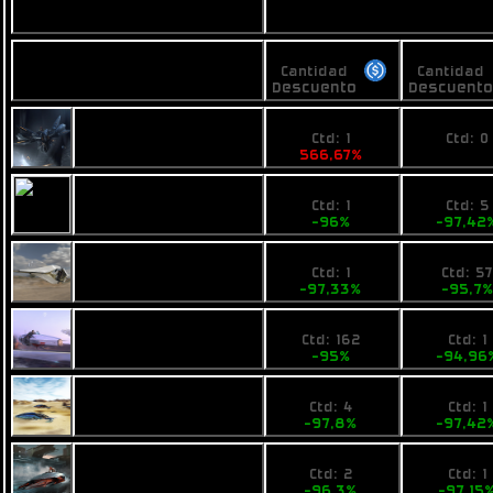
Vendedores
Precios
Precios
Nombre
Cantidad
Cantidad
Descuento
Descuent
100
No pri
Busan Pulse
Ctd: 1
Ctd: 0
566,67%
0%
0,6
2990
Fimbul Airbike
Ctd: 1
Ctd: 5
-96%
-97,42
0,4
4990
Ogrika Ruch
Ctd: 1
Ctd: 5
-97,33%
-95,7
1
7800
Pearce X4
Ctd: 162
Ctd: 1
-95%
-94,96
0,4394
3990
Opal Jet
Ctd: 4
Ctd: 1
-97,8%
-97,42
0,74
4410
VZUS solos
Ctd: 2
Ctd: 1
-96,3%
-97,15