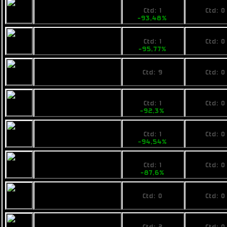
219
No pri
Fimbul BYOS
Ctd: 1
Ctd: 0
Packlite
-93,48%
0%
149
No pri
Calico Compakt
Ctd: 1
Ctd: 0
Hero
-95,77%
0%
1750,855
No pri
Pearce MR8
Ctd: 9
Ctd: 0
0%
0%
629
No pri
Ogrika Thripid
Ctd: 1
Ctd: 0
-92,3%
0%
448
No pri
Fimbul ECOS
Ctd: 1
Ctd: 0
Greenader
-94,54%
0%
1190
No pri
Ogrika Sunpaa
Ctd: 1
Ctd: 0
-87,6%
0%
No price
No pri
Fimbul BYOS Butch
Ctd: 0
Ctd: 0
0%
0%
530
No pri
Pearce R8