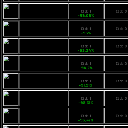
1485
No pri
Calico Guardian
Ctd: 1
Ctd: 0
-95,05%
0%
1499
No pri
Fimbul ECOS
Ctd: 1
Ctd: 0
Bombarella
-95%
0%
4999
No pri
Pearce D9
Ctd: 1
Ctd: 0
-83,34%
0%
1590
No pri
VZUS ballad
Ctd: 1
Ctd: 0
-94,7%
0%
6799
No pri
Pearce C11
Ctd: 1
Ctd: 0
-91,51%
0%
7500
No pri
Fimbul BYOS
Ctd: 1
Ctd: 0
Tankship
-92,31%
0%
6499
No pri
Fimbul ECOS
Ctd: 1
Ctd: 0
Treearrow
-93,47%
0%