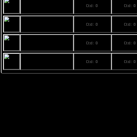
No price
No pri
Rainbow Phi
Ctd: 0
Ctd: 0
0%
0%
No price
No pri
Fimbul ECOS
Ctd: 0
Ctd: 0
Superphoenix
0%
0%
No price
No pri
Busan The Last
Ctd: 0
Ctd: 0
Stand mk. VIII
0%
0%
No price
No pri
Pearce T1
Ctd: 0
Ctd: 0
0%
0%