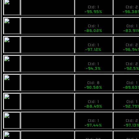
28,759999
19900
Ogrika Mik
Ctd: 1
Ctd: 2
-95,95%
-96,38
99,99
89000
Opal Rayfam
Ctd: 1
Ctd: 1
-86,02%
-83,91
22,9
18800
Tufa Feist
Ctd: 1
Ctd: 2
-97,12%
-96,94
49
49900
Calico Medtech
Ctd: 1
Ctd: 2
-94,3%
-92,5
81
69000
Armstrong
Ctd: 8
Ctd: 1
Industries IMP Tip
-90,58%
-89,63
99
48000
Calico Shipit
Ctd: 1
Ctd: 1
-88,49%
-92,79
22,9
19900
Fimbul BYOS Earp
Ctd: 1
Ctd: 2
-97,44%
-97,13
27
19900