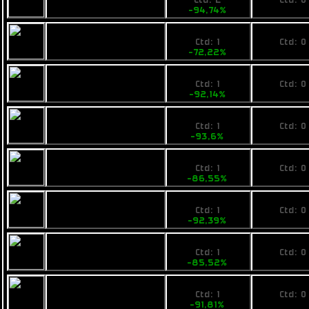
Ctd: 2
Ctd: 0
-94,74%
0%
2800
No pri
Opal Bitboat
Ctd: 1
Ctd: 0
-72,22%
0%
999
No pri
Rainbow Arc
Ctd: 1
Ctd: 0
-92,14%
0%
1599
No pri
Ogrika Jod Asteris
Ctd: 1
Ctd: 0
-93,6%
0%
3700
No pri
Armstrong
Ctd: 1
Ctd: 0
Industries IMP
-86,55%
0%
2200
No pri
Pearce C9
Ctd: 1
Ctd: 0
-92,39%
0%
4199
No pri
Fimbul Sledbarge
Ctd: 1
Ctd: 0
-85,52%
0%
2400
No pri
Busan Maiden
Ctd: 1
Ctd: 0
Heart
-91,81%
0%