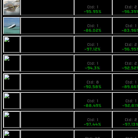
28,759999
19900
Ogrika Mik
Ctd: 1
Ctd: 2
-95,95%
-96,39
99,99
89000
Opal Rayfam
Ctd: 1
Ctd: 1
-86,02%
-83,96
22,9
18800
Tufa Feist
Ctd: 1
Ctd: 2
-97,12%
-96,95
49
49900
Calico Medtech
Ctd: 1
Ctd: 2
-94,3%
-92,52
81
69000
Armstrong
Ctd: 8
Ctd: 1
Industries IMP Tip
-90,58%
-89,66
99
48000
Calico Shipit
Ctd: 1
Ctd: 1
-88,49%
-92,81
22,9
19900
Fimbul BYOS Earp
Ctd: 1
Ctd: 2
-97,44%
-97,13
27
19900