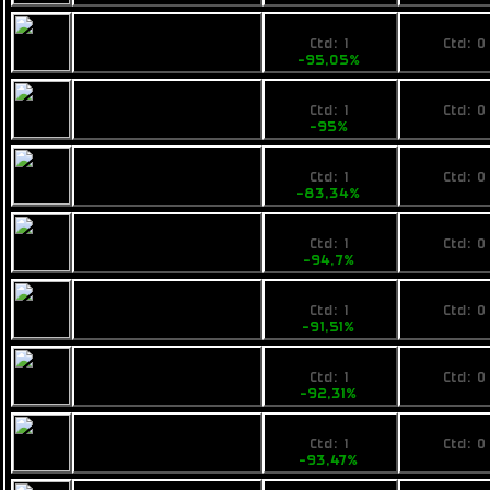
1485
No pri
Calico Guardian
Ctd: 1
Ctd: 0
-95,05%
0%
1499
No pri
Fimbul ECOS
Ctd: 1
Ctd: 0
Bombarella
-95%
0%
4999
No pri
Pearce D9
Ctd: 1
Ctd: 0
-83,34%
0%
1590
No pri
VZUS ballad
Ctd: 1
Ctd: 0
-94,7%
0%
6799
No pri
Pearce C11
Ctd: 1
Ctd: 0
-91,51%
0%
7500
No pri
Fimbul BYOS
Ctd: 1
Ctd: 0
Tankship
-92,31%
0%
6499
No pri
Fimbul ECOS
Ctd: 1
Ctd: 0
Treearrow
-93,47%
0%