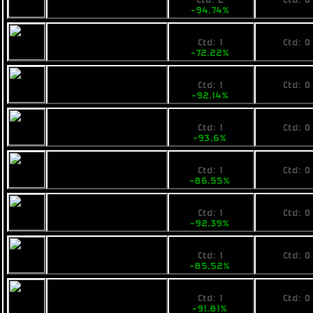
Ctd: 2
Ctd: 0
-94,74%
0%
2800
No pri
Opal Bitboat
Ctd: 1
Ctd: 0
-72,22%
0%
999
No pri
Rainbow Arc
Ctd: 1
Ctd: 0
-92,14%
0%
1599
No pri
Ogrika Jod Asteris
Ctd: 1
Ctd: 0
-93,6%
0%
3700
No pri
Armstrong
Ctd: 1
Ctd: 0
Industries IMP
-86,55%
0%
2200
No pri
Pearce C9
Ctd: 1
Ctd: 0
-92,39%
0%
4199
No pri
Fimbul Sledbarge
Ctd: 1
Ctd: 0
-85,52%
0%
2400
No pri
Busan Maiden
Ctd: 1
Ctd: 0
Heart
-91,81%
0%