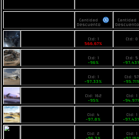
Vendedores
Precios
Precios
Nombre
Cantidad
Cantidad
Descuento
Descuent
100
No pri
Busan Pulse
Ctd: 1
Ctd: 0
566,67%
0%
0,6
2990
Fimbul Airbike
Ctd: 1
Ctd: 5
-96%
-97,43
0,4
4990
Ogrika Ruch
Ctd: 1
Ctd: 5
-97,33%
-95,71
1
7800
Pearce X4
Ctd: 162
Ctd: 1
-95%
-94,97
0,4394
3990
Opal Jet
Ctd: 4
Ctd: 1
-97,8%
-97,43
0,74
4410
VZUS solos
Ctd: 2
Ctd: 1
-96,3%
-97,16