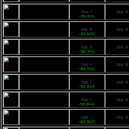
109,89
No pri
Calico Evac
Ctd: 1
Ctd: 0
-95,01%
0%
230
No pri
Rainbow Om
Ctd: 5
Ctd: 0
-90,42%
0%
225
No pri
Armstrong
Ctd: 3
Ctd: 0
Industries IMP Tap
-90,74%
0%
249
No pri
Calico ATS Enforcer
Ctd: 1
Ctd: 0
-89,75%
0%
239
No pri
Ogrika Tursic
Ctd: 1
Ctd: 0
-90,34%
0%
104
No pri
Pearce F4
Ctd: 1
Ctd: 0
-95,84%
0%
449
No pri
Fimbul BYOS
Ctd: 1
Ctd: 0
Ranger
-83,94%
0%