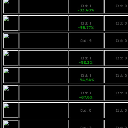
219
No pri
Fimbul BYOS
Ctd: 1
Ctd: 0
Packlite
-93,48%
0%
149
No pri
Calico Compakt
Ctd: 1
Ctd: 0
Hero
-95,77%
0%
1750,855
No pri
Pearce MR8
Ctd: 9
Ctd: 0
0%
0%
629
No pri
Ogrika Thripid
Ctd: 1
Ctd: 0
-92,3%
0%
448
No pri
Fimbul ECOS
Ctd: 1
Ctd: 0
Greenader
-94,54%
0%
1190
No pri
Ogrika Sunpaa
Ctd: 1
Ctd: 0
-87,6%
0%
No price
No pri
Fimbul BYOS Butch
Ctd: 0
Ctd: 0
0%
0%
530
No pri
Pearce R8