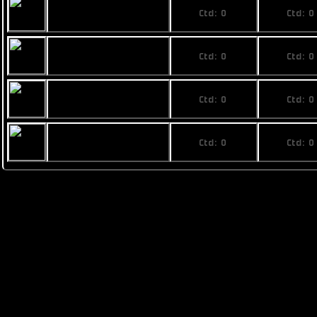
No price
No pri
Rainbow Phi
Ctd: 0
Ctd: 0
0%
0%
No price
No pri
Fimbul ECOS
Ctd: 0
Ctd: 0
Superphoenix
0%
0%
No price
No pri
Busan The Last
Ctd: 0
Ctd: 0
Stand mk. VIII
0%
0%
No price
No pri
Pearce T1
Ctd: 0
Ctd: 0
0%
0%