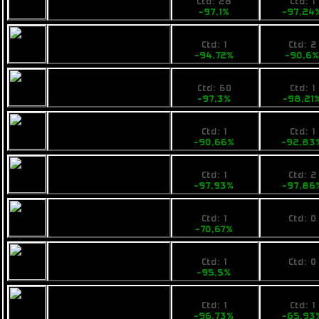
Pearce X6
Ctd: 28
Ctd: 1
-97,1%
-97,24
49,99
69000
Busan Thrill of Life
Ctd: 1
Ctd: 2
-94,72%
-90,6
26,9
13790
Rainbow Chi
Ctd: 60
Ctd: 1
-97,3%
-98,21
98,99
59000
Pearce R6
Ctd: 1
Ctd: 1
-90,66%
-92,83
24,9
19900
VZUS ambwe
Ctd: 1
Ctd: 2
-97,93%
-97,86
440
No pri
VZUS opod
Ctd: 1
Ctd: 0
-70,67%
0%
79,9
No pri
Fimbul Mamba
Ctd: 1
Ctd: 0
-95,5%
0%
59,99
48500
Fimbul Mamba EX
Ctd: 1
Ctd: 1
-96,73%
-65,93