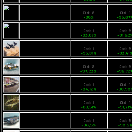
1,4
8490
Fimbul ECOS
Ctd: 8
Ctd: 1
Unibomba
-96%
-96,87
3,8
3900
Fimbul Lowbie
Ctd: 1
Ctd: 2
-93,67%
-91,62
5,39
6900
Pearce X5
Ctd: 1
Ctd: 2
-96,01%
-93,41
4,3
3940
Calico Maxhog
Ctd: 2
Ctd: 2
-97,23%
-96,72
26,99
11900
Calico Scud
Ctd: 1
Ctd: 1
-84,12%
-90,98
19,41
11899
Ogrika Niruch
Ctd: 1
Ctd: 1
-89,51%
-91,71
4,5
3490
Opal Jetjet
Ctd: 1
Ctd: 2
-98,5%
-98,5